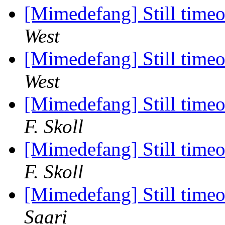
[Mimedefang] Still timeou
West
[Mimedefang] Still timeou
West
[Mimedefang] Still timeou
F. Skoll
[Mimedefang] Still timeou
F. Skoll
[Mimedefang] Still timeou
Saari