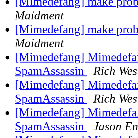
[Mimedefang] make prob
Maidment
[Mimedefang] make prob
Maidment
[Mimedefang] Mimedefa
SpamAssassin
Rich Wes
[Mimedefang] Mimedefa
SpamAssassin
Rich Wes
[Mimedefang] Mimedefa
SpamAssassin
Jason En