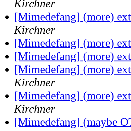
Kirchner
[Mimedefang] (more) exte
Kirchner
[Mimedefang] (more) exte
[Mimedefang] (more) exte
[Mimedefang] (more) exte
Kirchner
[Mimedefang] (more) exte
Kirchner
[Mimedefang] (maybe OT)