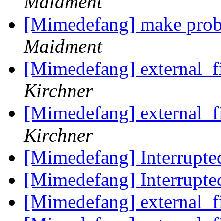
Maidment
[Mimedefang] make prob
Maidment
[Mimedefang] external_f
Kirchner
[Mimedefang] external_f
Kirchner
[Mimedefang] Interrupte
[Mimedefang] Interrupte
[Mimedefang] external_f