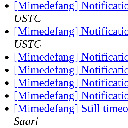
[Mimedefang] Notificati
USTC
[Mimedefang] Notificati
USTC
[Mimedefang] Notificati
[Mimedefang] Notificati
[Mimedefang] Notificati
[Mimedefang] Notificati
[Mimedefang] Still timeou
Saari