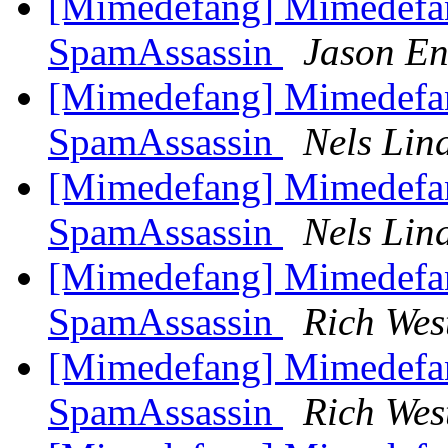
[Mimedefang] Mimedefa
SpamAssassin
Jason En
[Mimedefang] Mimedefa
SpamAssassin
Nels Lin
[Mimedefang] Mimedefa
SpamAssassin
Nels Lin
[Mimedefang] Mimedefa
SpamAssassin
Rich Wes
[Mimedefang] Mimedefa
SpamAssassin
Rich Wes