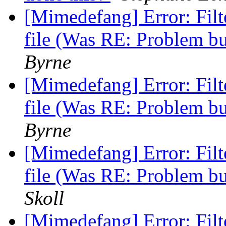
[Mimedefang] Error: Fi
file (Was RE: Problem b
Byrne
[Mimedefang] Error: Fi
file (Was RE: Problem b
Byrne
[Mimedefang] Error: Fi
file (Was RE: Problem b
Skoll
[Mimedefang] Error: Fi