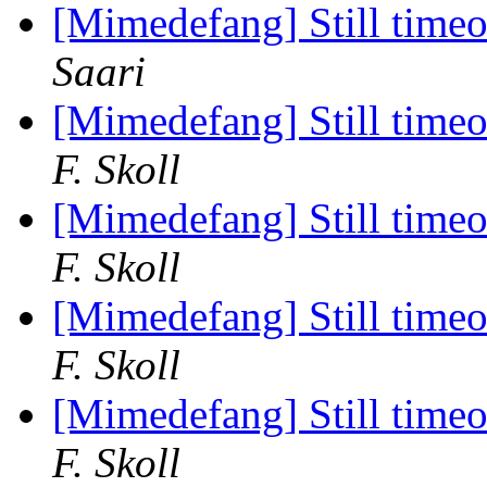
[Mimedefang] Still timeou
Saari
[Mimedefang] Still timeou
F. Skoll
[Mimedefang] Still timeou
F. Skoll
[Mimedefang] Still timeou
F. Skoll
[Mimedefang] Still timeou
F. Skoll