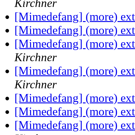
Kirchner
[Mimedefang] (more) exte
[Mimedefang] (more) exte
[Mimedefang] (more) exte
Kirchner
[Mimedefang] (more) exte
Kirchner
[Mimedefang] (more) exte
[Mimedefang] (more) exte
[Mimedefang] (more) exte