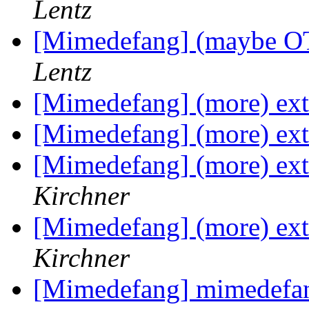
Lentz
[Mimedefang] (maybe OT)
Lentz
[Mimedefang] (more) exte
[Mimedefang] (more) exte
[Mimedefang] (more) exte
Kirchner
[Mimedefang] (more) exte
Kirchner
[Mimedefang] mimedefan