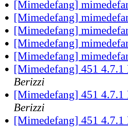
[Mimedefang] mimedefan
[Mimedefang] mimedefan
[Mimedefang] mimedefan
[Mimedefang] mimedefan
[Mimedefang] mimedefan
[Mimedefang] 451 4.7.1 P
Berizzi
[Mimedefang] 451 4.7.1 P
Berizzi
[Mimedefang] 451 4.7.1 P