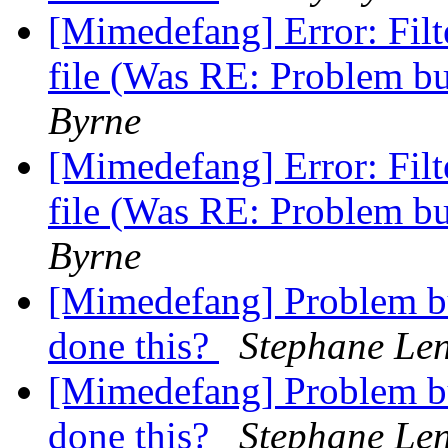
[Mimedefang] Error: Fi
file (Was RE: Problem b
Byrne
[Mimedefang] Error: Fi
file (Was RE: Problem b
Byrne
[Mimedefang] Problem b
done this?
Stephane Len
[Mimedefang] Problem b
done this?
Stephane Len