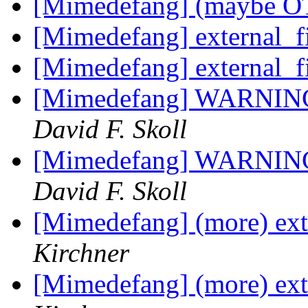
[Mimedefang] (maybe OT)
[Mimedefang] external_f
[Mimedefang] external_f
[Mimedefang] WARNING: 
David F. Skoll
[Mimedefang] WARNING: 
David F. Skoll
[Mimedefang] (more) exte
Kirchner
[Mimedefang] (more) exte