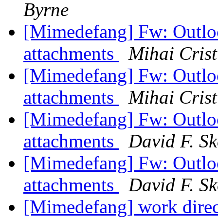
Byrne
[Mimedefang] Fw: Outloo
attachments
Mihai Crist
[Mimedefang] Fw: Outloo
attachments
Mihai Crist
[Mimedefang] Fw: Outloo
attachments
David F. Sk
[Mimedefang] Fw: Outloo
attachments
David F. Sk
[Mimedefang] work dire