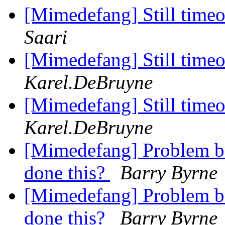
[Mimedefang] Still timeou
Saari
[Mimedefang] Still timeou
Karel.DeBruyne
[Mimedefang] Still timeou
Karel.DeBruyne
[Mimedefang] Problem b
done this?
Barry Byrne
[Mimedefang] Problem b
done this?
Barry Byrne