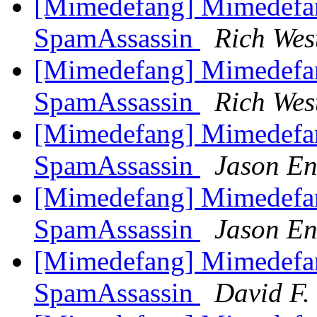
[Mimedefang] Mimedefa
SpamAssassin
Rich Wes
[Mimedefang] Mimedefa
SpamAssassin
Rich Wes
[Mimedefang] Mimedefa
SpamAssassin
Jason En
[Mimedefang] Mimedefa
SpamAssassin
Jason En
[Mimedefang] Mimedefa
SpamAssassin
David F. 