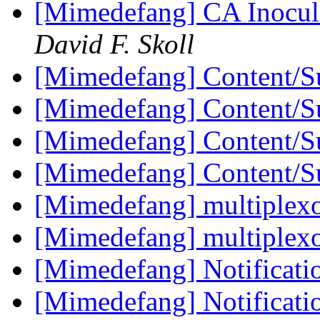
[Mimedefang] CA Inocula
David F. Skoll
[Mimedefang] Content/Su
[Mimedefang] Content/Su
[Mimedefang] Content/Su
[Mimedefang] Content/Su
[Mimedefang] multiplexor
[Mimedefang] multiplexor
[Mimedefang] Notificati
[Mimedefang] Notificati