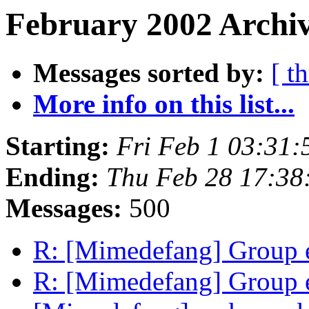
February 2002 Archiv
Messages sorted by:
[ t
More info on this list...
Starting:
Fri Feb 1 03:31
Ending:
Thu Feb 28 17:38
Messages:
500
R: [Mimedefang] Group e
R: [Mimedefang] Group e