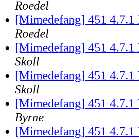
Roedel
[Mimedefang] 451 4.7.1 P
Roedel
[Mimedefang] 451 4.7.1 P
Skoll
[Mimedefang] 451 4.7.1 P
Skoll
[Mimedefang] 451 4.7.1 P
Byrne
[Mimedefang] 451 4.7.1 P