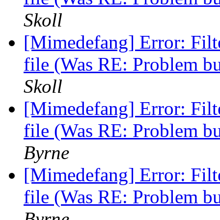
Skoll
[Mimedefang] Error: Fi
file (Was RE: Problem b
Skoll
[Mimedefang] Error: Fi
file (Was RE: Problem b
Byrne
[Mimedefang] Error: Fi
file (Was RE: Problem b
Byrne