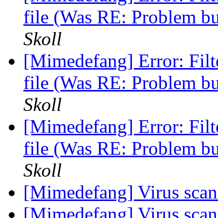
file (Was RE: Problem b
Skoll
[Mimedefang] Error: Fi
file (Was RE: Problem b
Skoll
[Mimedefang] Error: Fi
file (Was RE: Problem b
Skoll
[Mimedefang] Virus sca
[Mimedefang] Virus sca