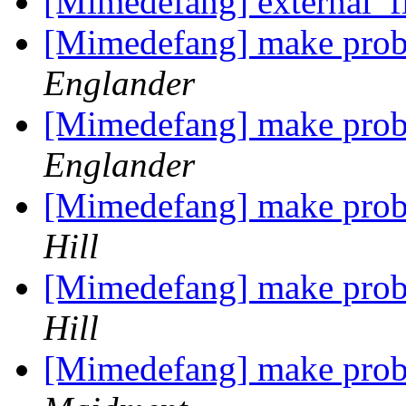
[Mimedefang] external_f
[Mimedefang] make prob
Englander
[Mimedefang] make prob
Englander
[Mimedefang] make prob
Hill
[Mimedefang] make prob
Hill
[Mimedefang] make prob