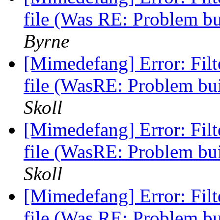
file (Was RE: Problem b
Byrne
[Mimedefang] Error: Fi
file (WasRE: Problem b
Skoll
[Mimedefang] Error: Fi
file (WasRE: Problem b
Skoll
[Mimedefang] Error: Fi
file (Was RE: Problem b