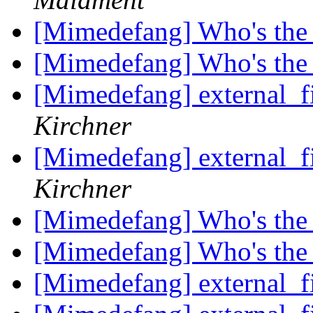
[Mimedefang] Who's the
[Mimedefang] Who's the
[Mimedefang] external_f
Kirchner
[Mimedefang] external_f
Kirchner
[Mimedefang] Who's the
[Mimedefang] Who's the
[Mimedefang] external_f