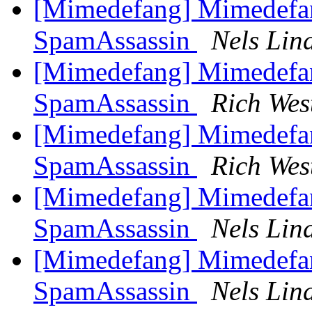
[Mimedefang] Mimedefa
SpamAssassin
Nels Lin
[Mimedefang] Mimedefa
SpamAssassin
Rich Wes
[Mimedefang] Mimedefa
SpamAssassin
Rich Wes
[Mimedefang] Mimedefa
SpamAssassin
Nels Lin
[Mimedefang] Mimedefa
SpamAssassin
Nels Lin