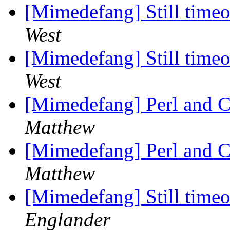
[Mimedefang] Still timeou
West
[Mimedefang] Still timeou
West
[Mimedefang] Perl and Co
Matthew
[Mimedefang] Perl and Co
Matthew
[Mimedefang] Still timeou
Englander