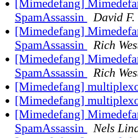
[Mimedefang] Mimedefa
SpamAssassin
David F. 
[Mimedefang] Mimedefa
SpamAssassin
Rich Wes
[Mimedefang] Mimedefa
SpamAssassin
Rich Wes
[Mimedefang] multiplexor
[Mimedefang] multiplexor
[Mimedefang] Mimedefa
SpamAssassin
Nels Lin