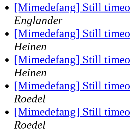
[Mimedefang] Still timeou
Englander
[Mimedefang] Still timeou
Heinen
[Mimedefang] Still timeou
Heinen
[Mimedefang] Still timeou
Roedel
[Mimedefang] Still timeou
Roedel