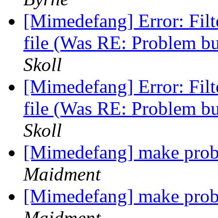
[Mimedefang] Error: Fi
file (Was RE: Problem b
Skoll
[Mimedefang] Error: Fi
file (Was RE: Problem b
Skoll
[Mimedefang] make prob
Maidment
[Mimedefang] make prob
Maidment