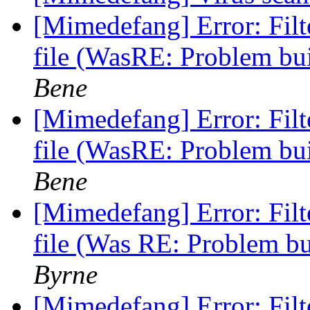
[Mimedefang] Error: Fi
file (WasRE: Problem b
Bene
[Mimedefang] Error: Fi
file (WasRE: Problem b
Bene
[Mimedefang] Error: Fi
file (Was RE: Problem b
Byrne
[Mimedefang] Error: Fi