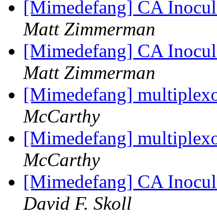
[Mimedefang] CA Inocula
Matt Zimmerman
[Mimedefang] CA Inocula
Matt Zimmerman
[Mimedefang] multiplexor
McCarthy
[Mimedefang] multiplexor
McCarthy
[Mimedefang] CA Inocula
David F. Skoll