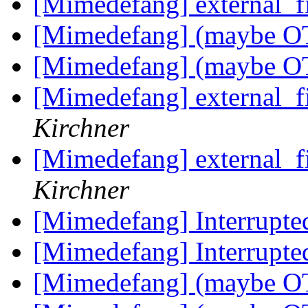
[Mimedefang] external_f
[Mimedefang] (maybe OT)
[Mimedefang] (maybe OT)
[Mimedefang] external_f
Kirchner
[Mimedefang] external_f
Kirchner
[Mimedefang] Interrupte
[Mimedefang] Interrupte
[Mimedefang] (maybe OT)