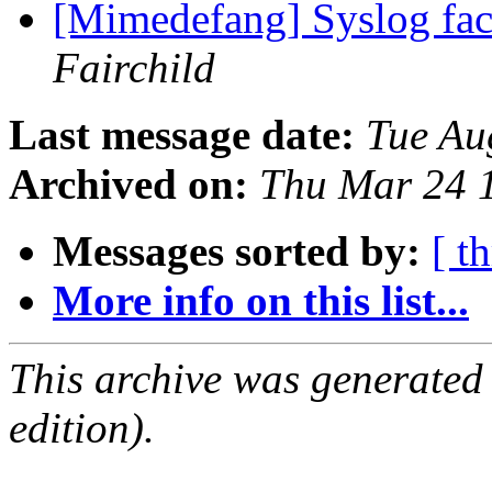
[Mimedefang] Syslog faci
Fairchild
Last message date:
Tue Au
Archived on:
Thu Mar 24 
Messages sorted by:
[ t
More info on this list...
This archive was generated
edition).