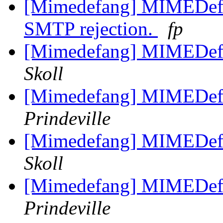
[Mimedefang] MIMEDefan
SMTP rejection.
fp
[Mimedefang] MIMEDefa
Skoll
[Mimedefang] MIMEDefa
Prindeville
[Mimedefang] MIMEDefa
Skoll
[Mimedefang] MIMEDefa
Prindeville