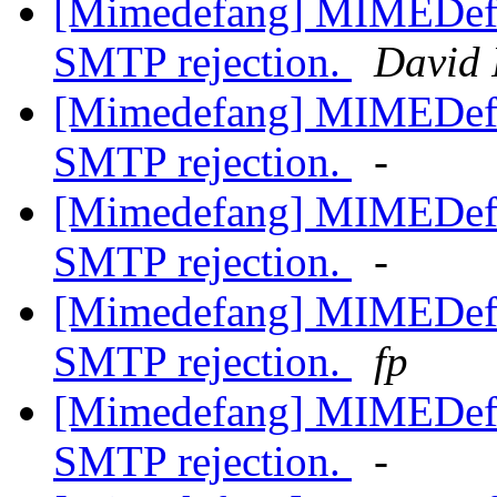
[Mimedefang] MIMEDefan
SMTP rejection.
David 
[Mimedefang] MIMEDefan
SMTP rejection.
-
[Mimedefang] MIMEDefan
SMTP rejection.
-
[Mimedefang] MIMEDefan
SMTP rejection.
fp
[Mimedefang] MIMEDefan
SMTP rejection.
-