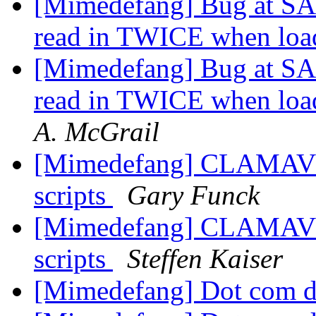
[Mimedefang] Bug at SA w
read in TWICE when load
[Mimedefang] Bug at SA w
read in TWICE when load
A. McGrail
[Mimedefang] CLAMAV: pi
scripts
Gary Funck
[Mimedefang] CLAMAV: pi
scripts
Steffen Kaiser
[Mimedefang] Dot com d