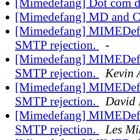
[Mimedefang] Dot com d
[Mimedefang] MD and 
[Mimedefang] MIMEDefan
SMTP rejection.
-
[Mimedefang] MIMEDefan
SMTP rejection.
Kevin 
[Mimedefang] MIMEDefan
SMTP rejection.
David 
[Mimedefang] MIMEDefan
SMTP rejection.
Les Mi