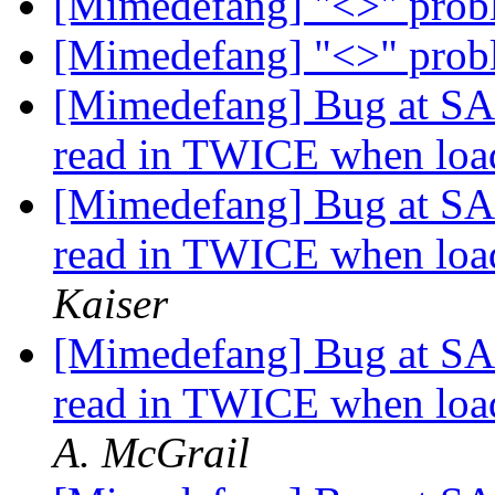
[Mimedefang] "<>" pro
[Mimedefang] "<>" pro
[Mimedefang] Bug at SA w
read in TWICE when load
[Mimedefang] Bug at SA w
read in TWICE when load
Kaiser
[Mimedefang] Bug at SA w
read in TWICE when load
A. McGrail