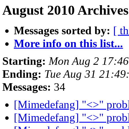
August 2010 Archives
Messages sorted by:
[ t
More info on this list...
Starting:
Mon Aug 2 17:4
Ending:
Tue Aug 31 21:49
Messages:
34
[Mimedefang] "<>" pro
[Mimedefang] "<>" pro