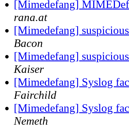
[Mimedefang] MIMEDef
rana.at
[Mimedefang] suspicious 
Bacon
[Mimedefang] suspicious 
Kaiser
[Mimedefang] Syslog faci
Fairchild
[Mimedefang] Syslog faci
Nemeth