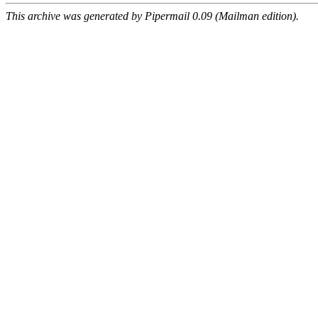
This archive was generated by Pipermail 0.09 (Mailman edition).