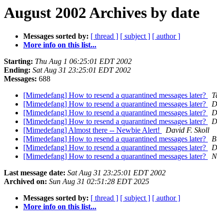
August 2002 Archives by date
Messages sorted by:
[ thread ]
[ subject ]
[ author ]
More info on this list...
Starting:
Thu Aug 1 06:25:01 EDT 2002
Ending:
Sat Aug 31 23:25:01 EDT 2002
Messages:
688
[Mimedefang] How to resend a quarantined messages later?
T
[Mimedefang] How to resend a quarantined messages later?
D
[Mimedefang] How to resend a quarantined messages later?
D
[Mimedefang] How to resend a quarantined messages later?
D
[Mimedefang] Almost there -- Newbie Alert!
David F. Skoll
[Mimedefang] How to resend a quarantined messages later?
B
[Mimedefang] How to resend a quarantined messages later?
D
[Mimedefang] How to resend a quarantined messages later?
N
Last message date:
Sat Aug 31 23:25:01 EDT 2002
Archived on:
Sun Aug 31 02:51:28 EDT 2025
Messages sorted by:
[ thread ]
[ subject ]
[ author ]
More info on this list...