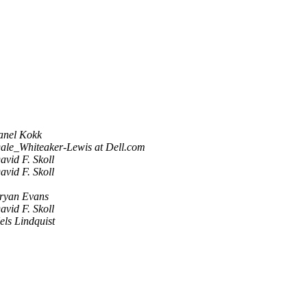
anel Kokk
ale_Whiteaker-Lewis at Dell.com
avid F. Skoll
avid F. Skoll
ryan Evans
avid F. Skoll
els Lindquist