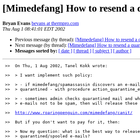
[Mimedefang] How to resend a q
Bryan Evans
bevans at thermpro.com
Thu Aug 1 08:41:01 EDT 2002
Previous message (by thread):
[Mimedefang] How to resend a q
Next message (by thread):
[Mimedefang] How to resend a quara
Messages sorted by:
[ date ]
[ thread ]
[ subject ]
[ author ]
 >>  On Thu, 1 Aug 2002, Tanel Kokk wrote:

 >>  > I want implement such policy:

 >>  > - if mimedefang/spamassassin discovers an e-mail as spam, e-mail will be

 >>  > quarantined - with procedure action_quarantine_entire_message().

 >>  > - sometimes admin checks quarantined mail and when discovers some

 >>  > e-mails not to be spam, then will release these e-mails.

 >>  
http://www.roaringpenguin.com/mimedefang/canit/
 >>  But if you don't want to pay for it, then:

 >>  > Now my question: what is the best way to release or deliver previously

 >>  > quarantined/spooled e-mails?
