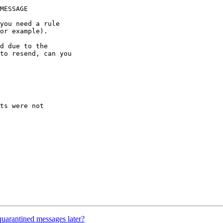
d due to the 

to resend, can you 

ts were not

uarantined messages later?