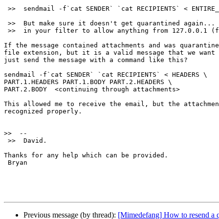
 >>  sendmail -f`cat SENDER` `cat RECIPIENTS` < ENTIRE_MESSAGE

 >>  But make sure it doesn't get quarantined again... you need a rule

 >>  in your filter to allow anything from 127.0.0.1 (for example).

If the message contained attachments and was quarantine
file extension, but it is a valid message that we want 
just send the message with a command like this?

sendmail -f`cat SENDER` `cat RECIPIENTS` < HEADERS \

PART.1.HEADERS PART.1.BODY PART.2.HEADERS \

PART.2.BODY  <continuing through attachments>

This allowed me to receive the email, but the attachmen
recognized properly.

>>
 >>  David.

Thanks for any help which can be provided.

 Bryan

Previous message (by thread):
[Mimedefang] How to resend a q