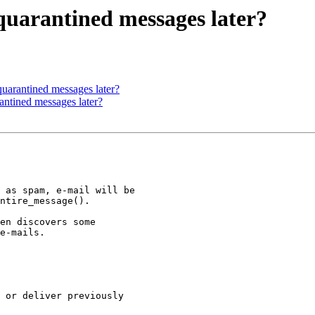
uarantined messages later?
uarantined messages later?
ntined messages later?