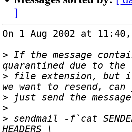
]
On 1 Aug 2002 at 11:40,
>
 If the message contai
>
 file extension, but i
>
>
>
 sendmail -f`cat SENDE