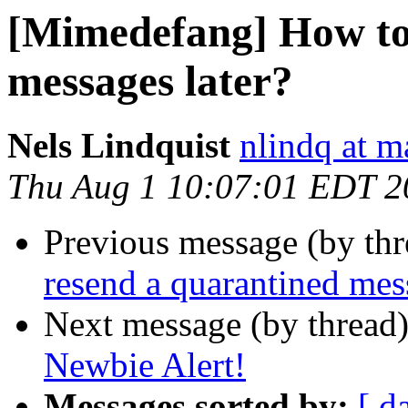
[Mimedefang] How to
messages later?
Nels Lindquist
nlindq at m
Thu Aug 1 10:07:01 EDT 2
Previous message (by th
resend a quarantined mes
Next message (by thread
Newbie Alert!
Messages sorted by:
[ d