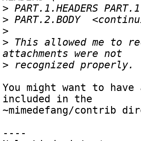
>
>
>
>
 This allowed me to re
>
You might want to have 
included in the 

~mimedefang/contrib dir
----
