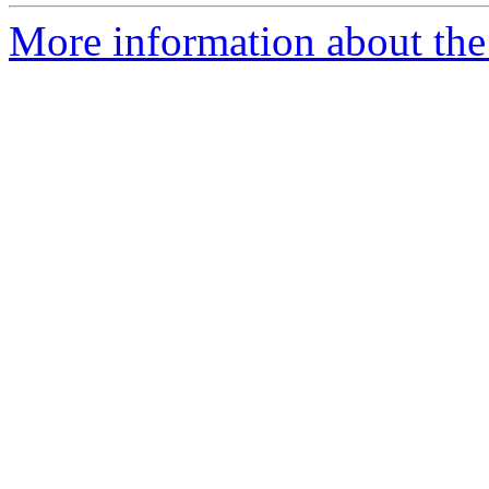
More information about th