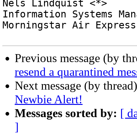
Nels Lindquist <*>

Information Systems Mana
Morningstar Air Express
Previous message (by th
resend a quarantined mes
Next message (by thread
Newbie Alert!
Messages sorted by:
[ d
]