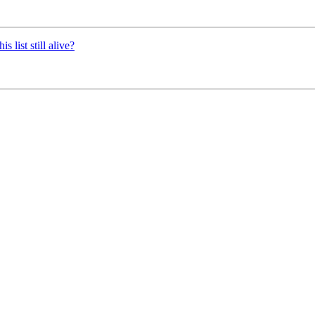
 list still alive?