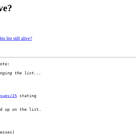
ive?
 list still alive?
ote:

sues/25
 stating 

d up on the list.

esses)
