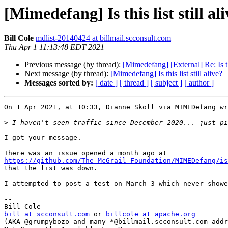
[Mimedefang] Is this list still al
Bill Cole
mdlist-20140424 at billmail.scconsult.com
Thu Apr 1 11:13:48 EDT 2021
Previous message (by thread):
[Mimedefang] [External] Re: Is this
Next message (by thread):
[Mimedefang] Is this list still alive?
Messages sorted by:
[ date ]
[ thread ]
[ subject ]
[ author ]
On 1 Apr 2021, at 10:33, Dianne Skoll via MIMEDefang wr
>
I got your message.

https://github.com/The-McGrail-Foundation/MIMEDefang/is
that the list was down.

I attempted to post a test on March 3 which never showe
-- 

bill at scconsult.com
 or 
billcole at apache.org
(AKA @grumpybozo and many *@billmail.scconsult.com addr