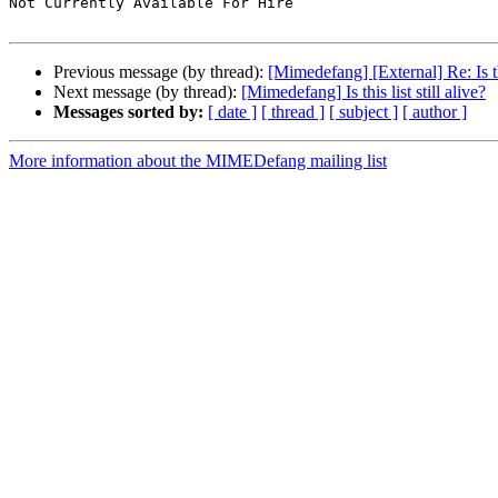
Not Currently Available For Hire

Previous message (by thread):
[Mimedefang] [External] Re: Is this
Next message (by thread):
[Mimedefang] Is this list still alive?
Messages sorted by:
[ date ]
[ thread ]
[ subject ]
[ author ]
More information about the MIMEDefang mailing list