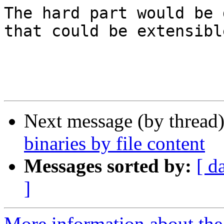
The hard part would be 
that could be extensible
Next message (by thread
binaries by file content
Messages sorted by:
[ d
]
More information about th