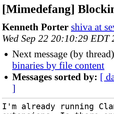
[Mimedefang] Blocking
Kenneth Porter
shiva at 
Wed Sep 22 20:10:29 EDT 
Next message (by thread
binaries by file content
Messages sorted by:
[ d
]
I'm already running Cla