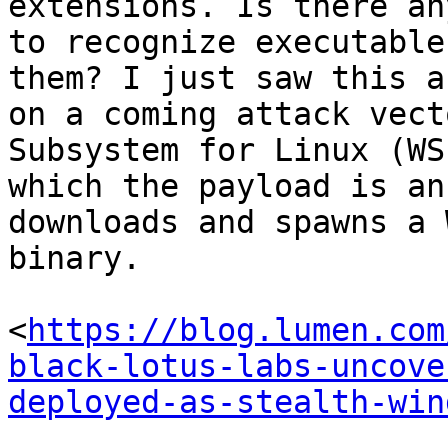
extensions. Is there an
to recognize executable
them? I just saw this a
on a coming attack vect
Subsystem for Linux (WS
which the payload is an
downloads and spawns a 
binary.

<
https://blog.lumen.com
black-lotus-labs-uncove
deployed-as-stealth-win