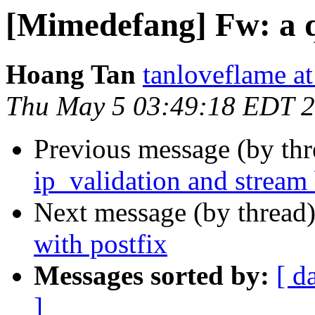
[Mimedefang] Fw: a q
Hoang Tan
tanloveflame a
Thu May 5 03:49:18 EDT 
Previous message (by th
ip_validation and stream 
Next message (by thread
with postfix
Messages sorted by:
[ d
]