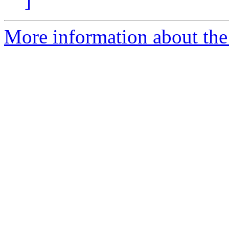
]
More information about th