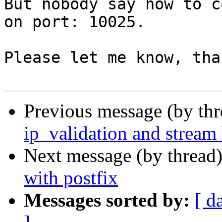
But nobody say how to c
on port: 10025.

Please let me know, tha
Previous message (by th
ip_validation and stream 
Next message (by thread
with postfix
Messages sorted by:
[ d