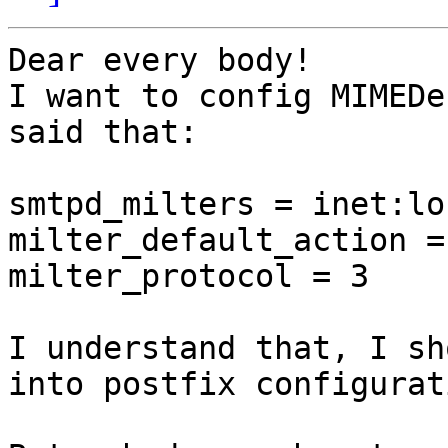
Dear every body!

I want to config MIMEDe
said that:

smtpd_milters = inet:lo
milter_default_action =
milter_protocol = 3

I understand that, I sh
into postfix configurat