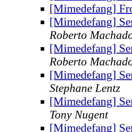
[Mimedefang] Fr
[Mimedefang] Sen
Roberto Machad
[Mimedefang] Sen
Roberto Machad
[Mimedefang] Sen
Stephane Lentz
[Mimedefang] Sen
Tony Nugent
[Mimedefang] Sen