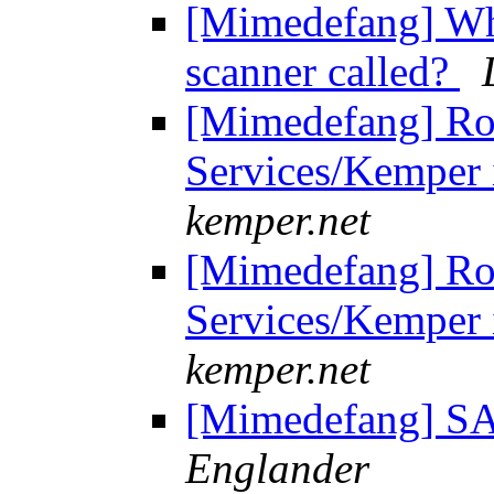
[Mimedefang] Wher
scanner called?
[Mimedefang] Ro
Services/Kemper i
kemper.net
[Mimedefang] Ro
Services/Kemper i
kemper.net
[Mimedefang] SA
Englander