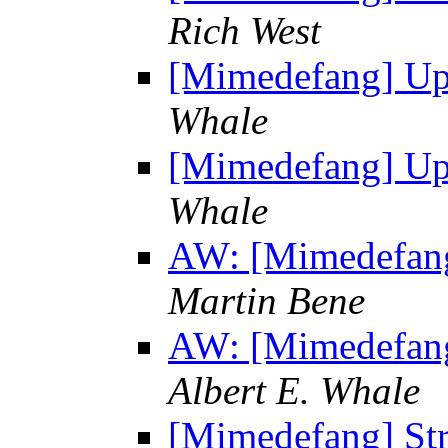
Rich West
[Mimedefang] Upg
Whale
[Mimedefang] Upg
Whale
AW: [Mimedefang
Martin Bene
AW: [Mimedefang
Albert E. Whale
[Mimedefang] St