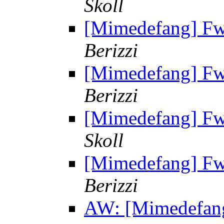
Skoll
[Mimedefang] Fw: 
Berizzi
[Mimedefang] Fw: 
Berizzi
[Mimedefang] Fw: 
Skoll
[Mimedefang] Fw: 
Berizzi
AW: [Mimedefang]