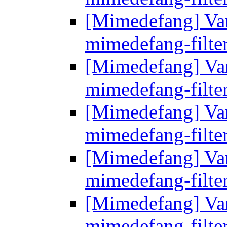
[Mimedefang] Vari
mimedefang-filte
[Mimedefang] Vari
mimedefang-filte
[Mimedefang] Vari
mimedefang-filte
[Mimedefang] Vari
mimedefang-filte
[Mimedefang] Vari
mimedefang-filte