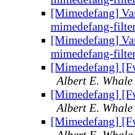
[Mimedefang] Vari
mimedefang-filte
[Mimedefang] Vari
mimedefang-filte
[Mimedefang] [F
Albert E. Whale
[Mimedefang] [F
Albert E. Whale
[Mimedefang] [F
Albert E. Whale