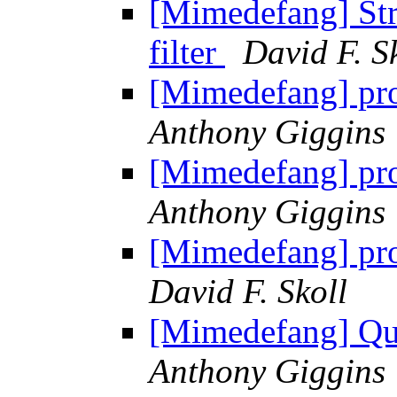
[Mimedefang] Str
filter
David F. S
[Mimedefang] pro
Anthony Giggins
[Mimedefang] pro
Anthony Giggins
[Mimedefang] pro
David F. Skoll
[Mimedefang] Que
Anthony Giggins