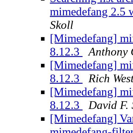
mimedefang 2.5 w
Skoll
[Mimedefang] mi
8.12.3
Anthony 
[Mimedefang] mi
8.12.3
Rich Wes
[Mimedefang] mi
8.12.3
David F. 
[Mimedefang] Vari
mimedefang-filte