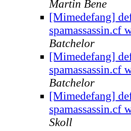
Martin Bene
[Mimedefang] de
spamassassin.cf
Batchelor
[Mimedefang] de
spamassassin.cf
Batchelor
[Mimedefang] de
spamassassin.cf
Skoll