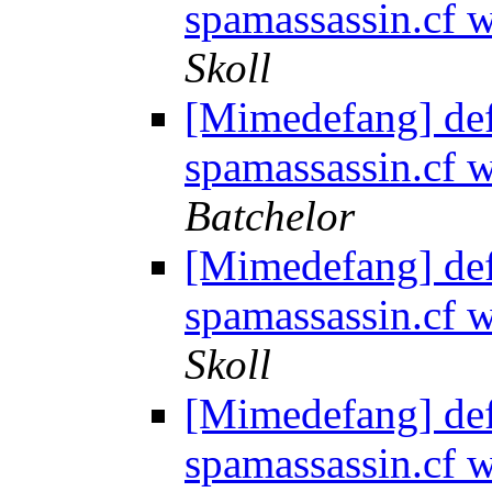
spamassassin.cf
Skoll
[Mimedefang] de
spamassassin.cf
Batchelor
[Mimedefang] de
spamassassin.cf
Skoll
[Mimedefang] de
spamassassin.cf