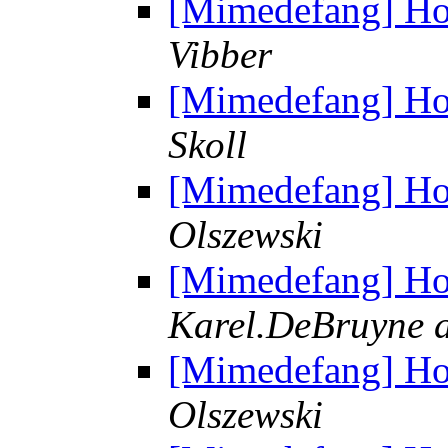
[Mimedefang] Ho
Vibber
[Mimedefang] Ho
Skoll
[Mimedefang] Ho
Olszewski
[Mimedefang] Ho
Karel.DeBruyne a
[Mimedefang] Ho
Olszewski