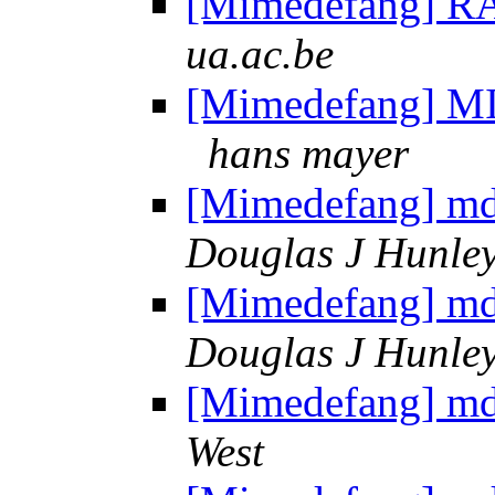
[Mimedefang] R
ua.ac.be
[Mimedefang] MI
hans mayer
[Mimedefang] md 
Douglas J Hunle
[Mimedefang] md 
Douglas J Hunle
[Mimedefang] md 
West