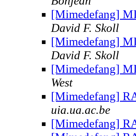
Bonjean
[Mimedefang] MI
David F. Skoll
[Mimedefang] MI
David F. Skoll
[Mimedefang] MI
West
[Mimedefang] R
uia.ua.ac.be
[Mimedefang] R