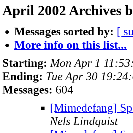
April 2002 Archives 
Messages sorted by:
[ s
More info on this list...
Starting:
Mon Apr 1 11:53
Ending:
Tue Apr 30 19:24
Messages:
604
[Mimedefang] S
Nels Lindquist