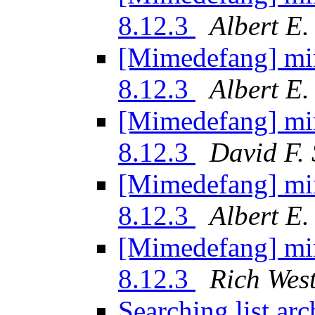
8.12.3
Albert E
[Mimedefang] mi
8.12.3
Albert E
[Mimedefang] mi
8.12.3
David F. 
[Mimedefang] mi
8.12.3
Albert E
[Mimedefang] mi
8.12.3
Rich Wes
Searching list ar