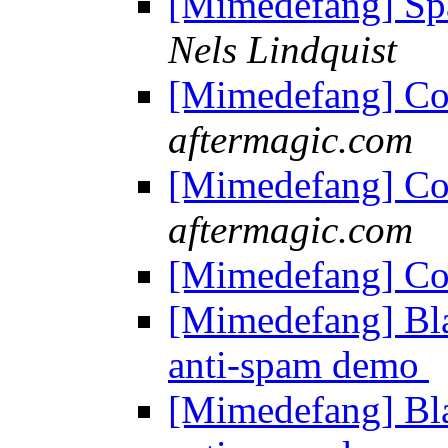
[Mimedefang] S
Nels Lindquist
[Mimedefang] Co
aftermagic.com
[Mimedefang] Co
aftermagic.com
[Mimedefang] Co
[Mimedefang] Bla
anti-spam demo
[Mimedefang] Bla