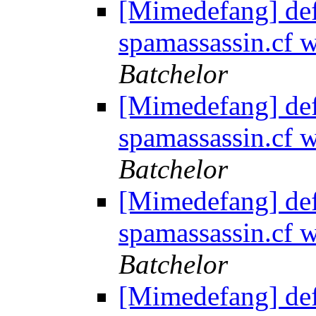
[Mimedefang] de
spamassassin.cf
Batchelor
[Mimedefang] de
spamassassin.cf
Batchelor
[Mimedefang] de
spamassassin.cf
Batchelor
[Mimedefang] de