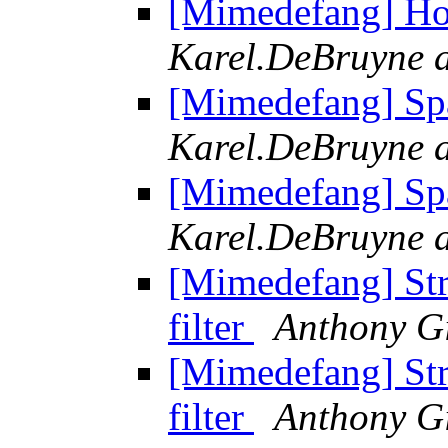
[Mimedefang] Ho
Karel.DeBruyne a
[Mimedefang] Sp
Karel.DeBruyne a
[Mimedefang] Sp
Karel.DeBruyne a
[Mimedefang] Str
filter
Anthony G
[Mimedefang] Str
filter
Anthony G