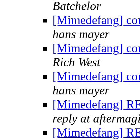
Batchelor
[Mimedefang] co
hans mayer
[Mimedefang] co
Rich West
[Mimedefang] co
hans mayer
[Mimedefang] RE
reply at aftermag
[Mimedefang] RE