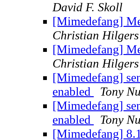
David F. Skoll
[Mimedefang] Mes
Christian Hilgers
[Mimedefang] Mes
Christian Hilgers
[Mimedefang] sen
enabled
Tony Nu
[Mimedefang] sen
enabled
Tony Nu
[Mimedefang] 8.1