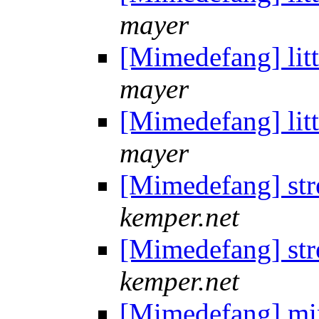
mayer
[Mimedefang] litt
mayer
[Mimedefang] litt
mayer
[Mimedefang] st
kemper.net
[Mimedefang] st
kemper.net
[Mimedefang] mi