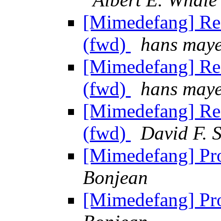
[Mimedefang] Re:
(fwd)
hans may
[Mimedefang] Re:
(fwd)
hans may
[Mimedefang] Re:
(fwd)
David F. S
[Mimedefang] Pr
Bonjean
[Mimedefang] Pr