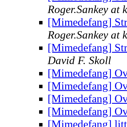
Roger.Sankey at 
[Mimedefang] St
Roger.Sankey at 
[Mimedefang] St
David F. Skoll
[Mimedefang] Ov
[Mimedefang] Ov
[Mimedefang] Ov
[Mimedefang] Ov
[Mimedefang] litt