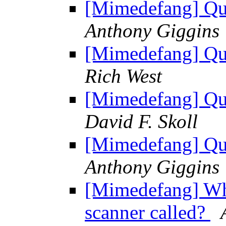
[Mimedefang] Que
Anthony Giggins
[Mimedefang] Que
Rich West
[Mimedefang] Que
David F. Skoll
[Mimedefang] Que
Anthony Giggins
[Mimedefang] Wher
scanner called?