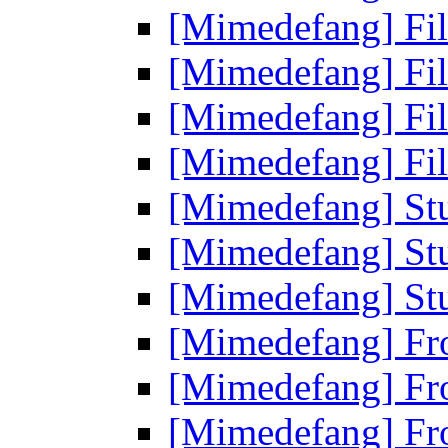
[Mimedefang] Fi
[Mimedefang] Fi
[Mimedefang] Fi
[Mimedefang] Fi
[Mimedefang] St
[Mimedefang] St
[Mimedefang] St
[Mimedefang] Fr
[Mimedefang] Fr
[Mimedefang] Fr