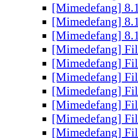
[Mimedefang] 8.1
[Mimedefang] 8.1
[Mimedefang] 8.1
[Mimedefang] Fi
[Mimedefang] Fi
[Mimedefang] Fi
[Mimedefang] Fi
[Mimedefang] Fi
[Mimedefang] Fi
[Mimedefang] Fi