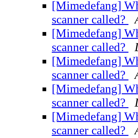
[Mimedefang] Wher
scanner called?
[Mimedefang] Wher
scanner called?
[Mimedefang] Wher
scanner called?
[Mimedefang] Wher
scanner called?
[Mimedefang] Wher
scanner called?