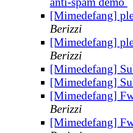
anti-spam demo
[Mimedefang] plea
Berizzi
[Mimedefang] plea
Berizzi
[Mimedefang] Su
[Mimedefang] Su
[Mimedefang] Fw: 
Berizzi
[Mimedefang] Fw: 