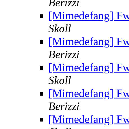
Berizzi
[Mimedefang] Fw: 
Skoll
[Mimedefang] Fw: 
Berizzi
[Mimedefang] Fw: 
Skoll
[Mimedefang] Fw: 
Berizzi
[Mimedefang] Fw: 