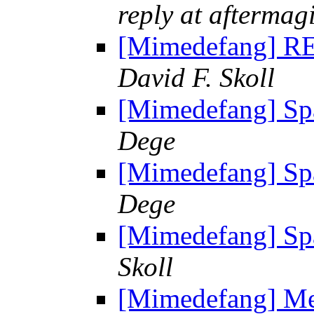
reply at aftermag
[Mimedefang] RE
David F. Skoll
[Mimedefang] Sp
Dege
[Mimedefang] Sp
Dege
[Mimedefang] Sp
Skoll
[Mimedefang] Mes