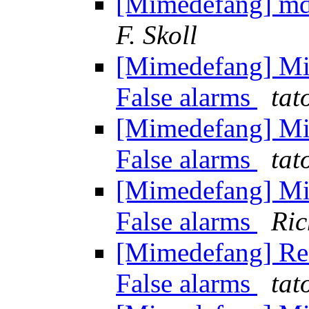
[Mimedefang] md 
F. Skoll
[Mimedefang] Mi
False alarms
tat
[Mimedefang] Mi
False alarms
tat
[Mimedefang] Mi
False alarms
Ric
[Mimedefang] Re:
False alarms
tat