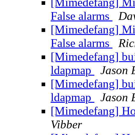
[Mimedefang] Mi
False alarms
Dav
[Mimedefang] Mi
False alarms
Ric
[Mimedefang] bui
ldapmap
Jason 
[Mimedefang] bui
ldapmap
Jason 
[Mimedefang] Ho
Vibber